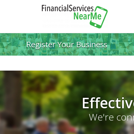
Register Your Business
Effecti
We're conn