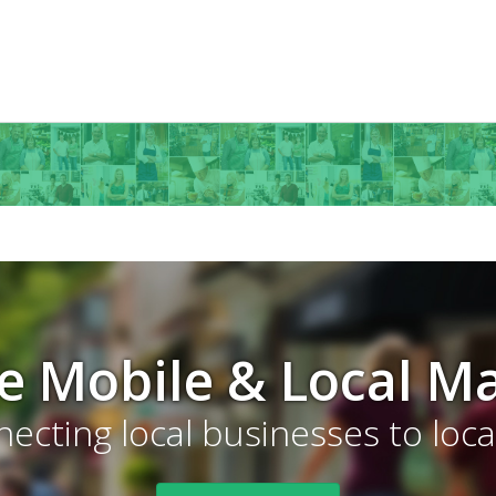
ve Mobile & Local M
ecting local businesses to loc