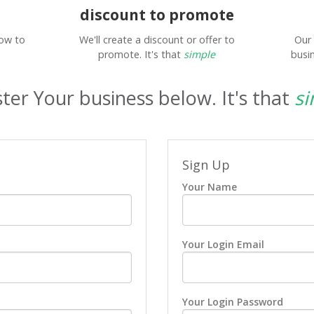
discount to promote
low to
We'll create a discount or offer to
Our 
promote. It's that
simple
busin
ter Your business below. It's that
si
Sign Up
Your Name
Your Login Email
Your Login Password