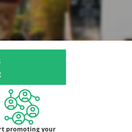
s
g
rt promoting your