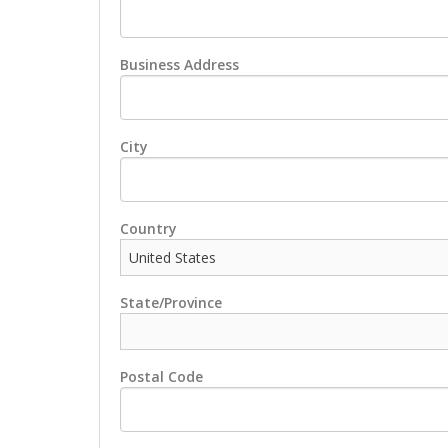
Business Address
City
Country
State/Province
Postal Code