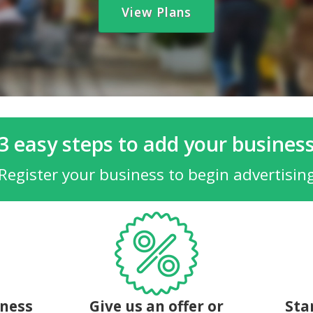
View Plans
3 easy steps to add your busines
Register your business to begin advertisin
iness
Give us an offer or
Sta