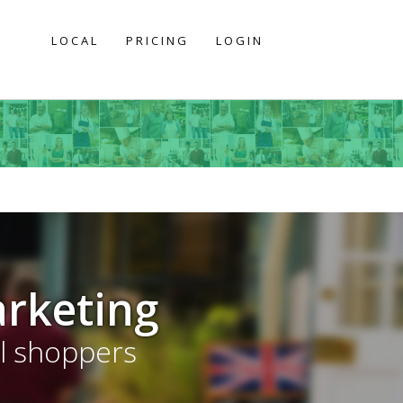
LOCAL
PRICING
LOGIN
arketing
al shoppers