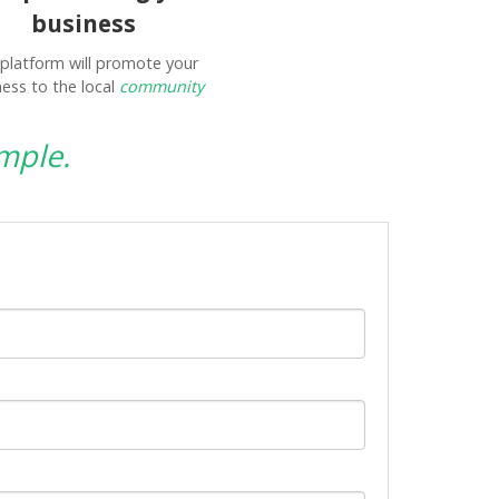
business
platform will promote your
ess to the local
community
mple.