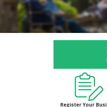
Register Your Bus