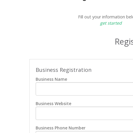
Fill out your information be
get started
Regis
Business Registration
Business Name
Business Website
Business Phone Number