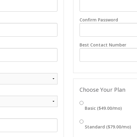
Confirm Password
Best Contact Number
Choose Your Plan
Basic ($49.00/mo)
Standard ($79.00/mo)