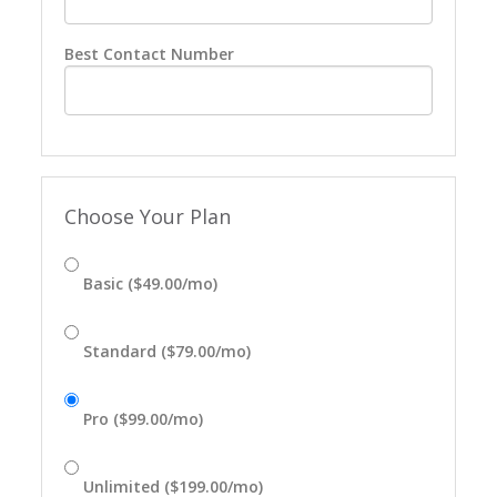
Best Contact Number
Choose Your Plan
Basic ($49.00/mo)
Standard ($79.00/mo)
Pro ($99.00/mo)
Unlimited ($199.00/mo)