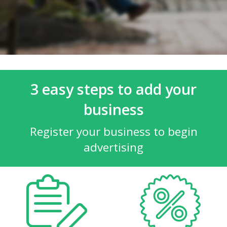
3 easy steps to add your
business
Register your business to begin
advertising