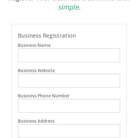
simple.
Business Registration
Business Name
Business Website
Business Phone Number
Business Address