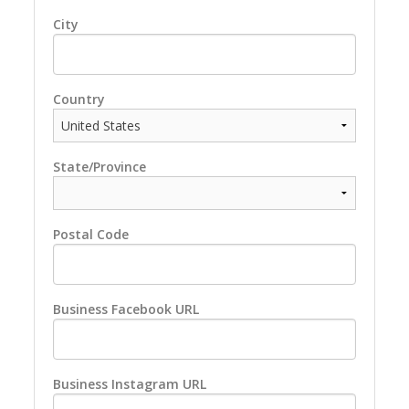
City
Country
State/Province
Postal Code
Business Facebook URL
Business Instagram URL