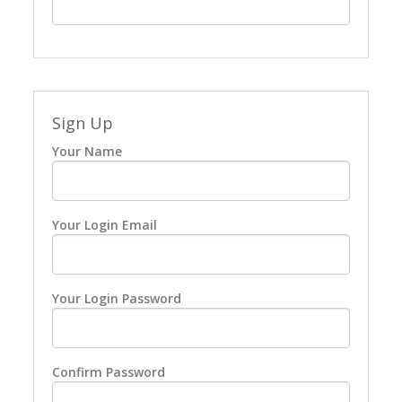
Sign Up
Your Name
Your Login Email
Your Login Password
Confirm Password