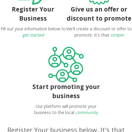
Register Your
Give us an offer or
Business
discount to promote
Fill out your information below to
We'll create a discount or offer to
get started
promote. It's that
simple
Start promoting your
business
Our platform will promote your
business to the local
community
Register Your business below. It's that