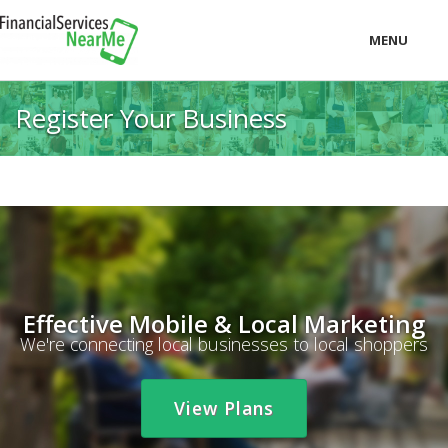
MENU
LOCAL
Register Your Business
PRICING
LOGIN
Effective Mobile & Local Marketing
We're connecting local businesses to local shoppers
View Plans